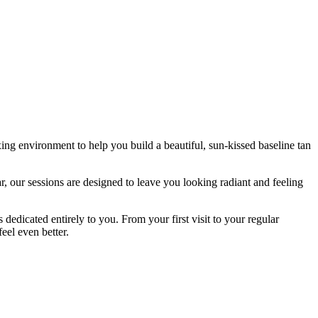
ng environment to help you build a beautiful, sun-kissed baseline tan
 our sessions are designed to leave you looking radiant and feeling
dedicated entirely to you. From your first visit to your regular
eel even better.