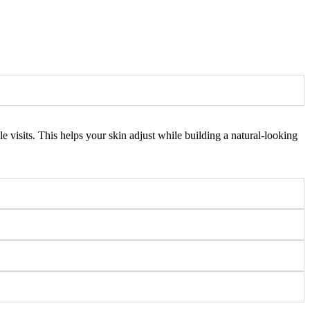
 visits. This helps your skin adjust while building a natural-looking