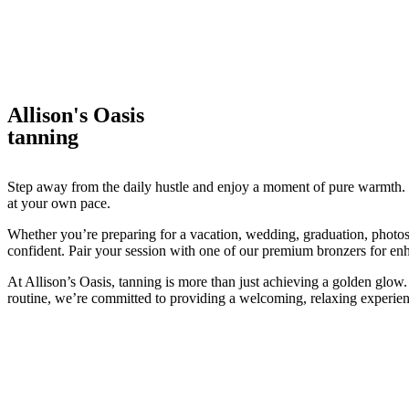
Allison's Oasis
tanning
Step away from the daily hustle and enjoy a moment of pure warmth. O
at your own pace.
Whether you’re preparing for a vacation, wedding, graduation, photos
confident. Pair your session with one of our premium bronzers for enh
At Allison’s Oasis, tanning is more than just achieving a golden glow.
routine, we’re committed to providing a welcoming, relaxing experien