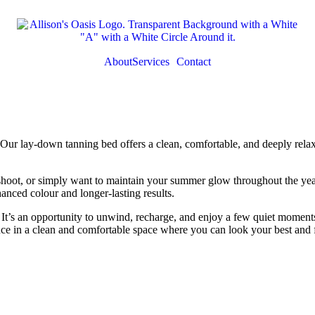
About
Services
Contact
ur lay-down tanning bed offers a clean, comfortable, and deeply relaxi
hoot, or simply want to maintain your summer glow throughout the year,
anced colour and longer-lasting results.
 It’s an opportunity to unwind, recharge, and enjoy a few quiet moments 
ce in a clean and comfortable space where you can look your best and f