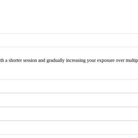
 a shorter session and gradually increasing your exposure over multiple