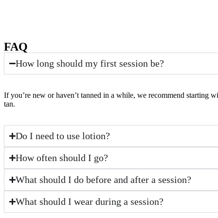
FAQ
How long should my first session be?
If you’re new or haven’t tanned in a while, we recommend starting with
tan.
Do I need to use lotion?
How often should I go?
What should I do before and after a session?
What should I wear during a session?